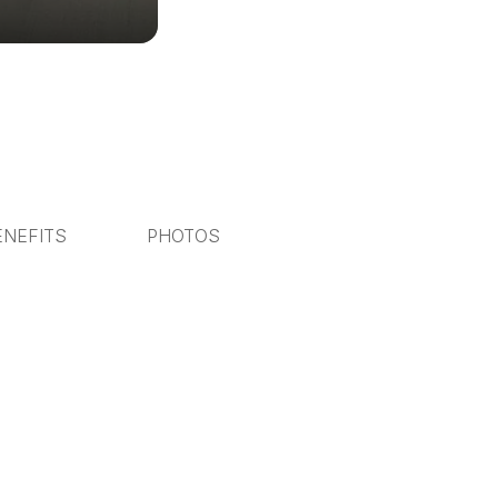
ENEFITS
PHOTOS