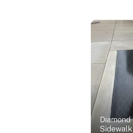
Diamond 
Sidewalk