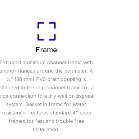
Frame
Extruded aluminum channel frame with
anchor flanges around the perimeter. A
½" (38 mm) PVC drain coupling is
attached to the drip channel frame for a
pipe connection to a dry well or disposal
system. Gasket in frame for water
resistance. Features standard 4" deep
frames for fast and trouble free
installation.