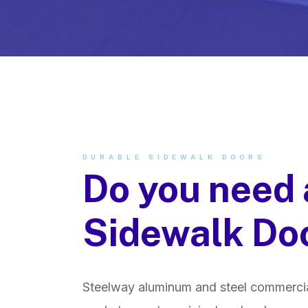
DURABLE SIDEWALK DOORS
Do you need 
Sidewalk Do
Steelway aluminum and steel commercia