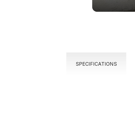
SPECIFICATIONS