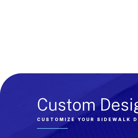
Custom Desi
CUSTOMIZE YOUR SIDEWALK 