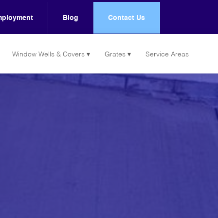
ployment
Blog
Contact Us
Window Wells & Covers
Grates
Service Areas