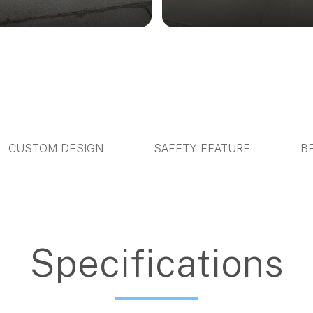
CUSTOM DESIGN
SAFETY FEATURE
B
Specifications