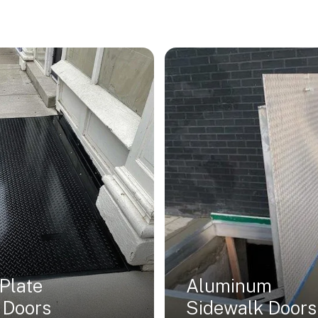
Plate
Aluminum
 Doors
Sidewalk Doors