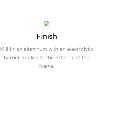
Finish
Mill finish aluminum with an electrolytic
barrier applied to the exterior of the
frame.