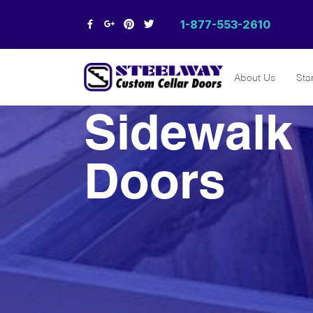
1-877-553-2610
About Us
Sta
Steelway
Sidewalk
Cellar Doors
Custom Cellar Doors & Egress
Systems | Window Wells |
Steelway Cellar Doors
Doors