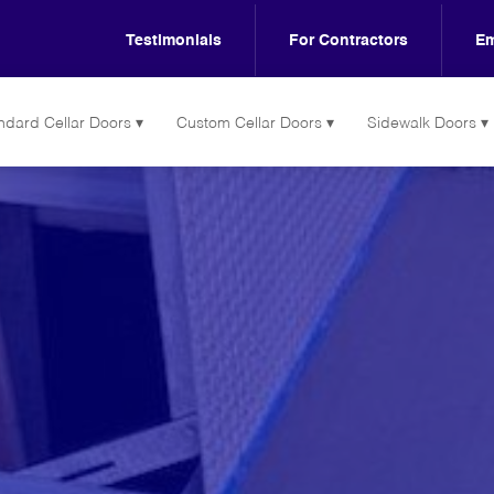
Testimonials
For Contractors
Em
ndard Cellar Doors
Custom Cellar Doors
Sidewalk Doors