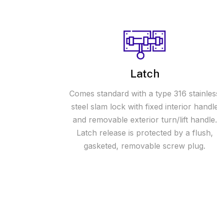
Latch
Comes standard with a type 316 stainles
steel slam lock with fixed interior handl
and removable exterior turn/lift handle.
Latch release is protected by a flush,
gasketed, removable screw plug.