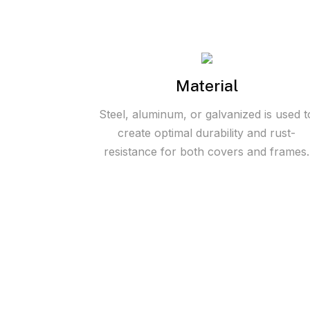
Material
Steel, aluminum, or galvanized is used t
create optimal durability and rust-
resistance for both covers and frames.