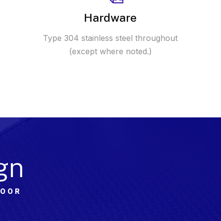
Hardware
Type 304 stainless steel throughout
(except where noted.)
gn
DOOR