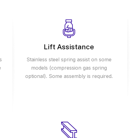
Lift Assistance
s
Stainless steel spring assist on some
e
models (compression gas spring
optional). Some assembly is required.