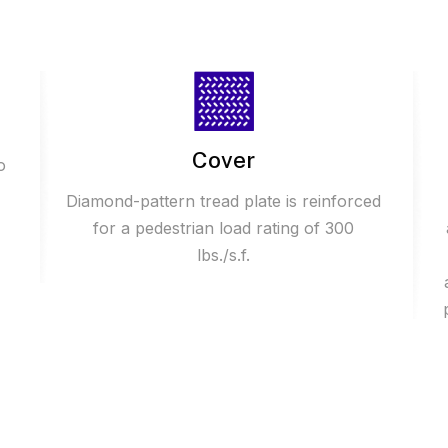
Cover
o
Diamond-pattern tread plate is reinforced
for a pedestrian load rating of 300
lbs./s.f.