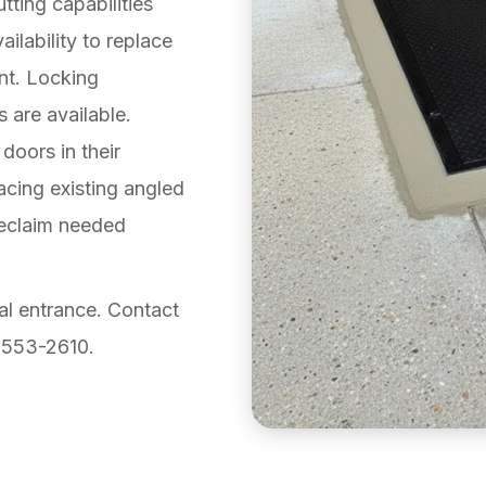
ting capabilities
ailability to replace
nt. Locking
s are available.
 doors in their
acing existing angled
reclaim needed
al entrance. Contact
-553-2610.