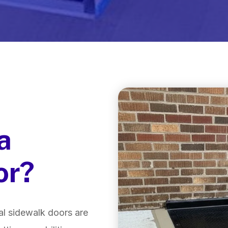
a
or?
l sidewalk doors are