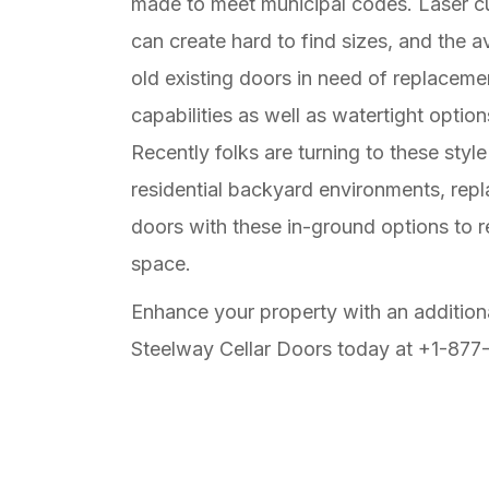
made to meet municipal codes. Laser cut
can create hard to find sizes, and the av
old existing doors in need of replaceme
capabilities as well as watertight option
Recently folks are turning to these style
residential backyard environments, repl
doors with these in-ground options to 
space.
Enhance your property with an addition
Steelway Cellar Doors today at +1-877