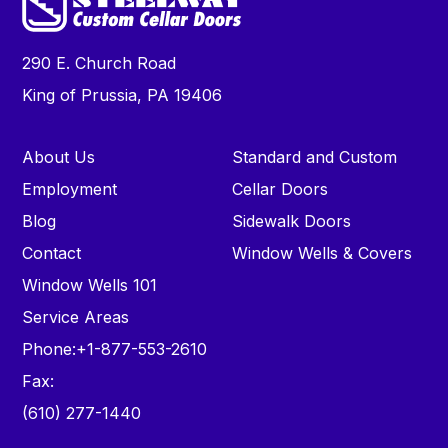
290 E. Church Road
King of Prussia, PA 19406
About Us
Standard and Custom
Employment
Cellar Doors
Blog
Sidewalk Doors
Contact
Window Wells & Covers
Window Wells 101
Service Areas
Phone:
+1-877-553-2610
Fax:
(610) 277-1440