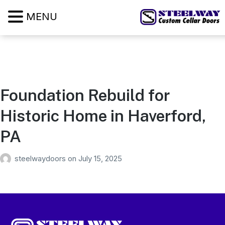
MENU
Foundation Rebuild for
Historic Home in Haverford,
PA
steelwaydoors
on
July 15, 2025