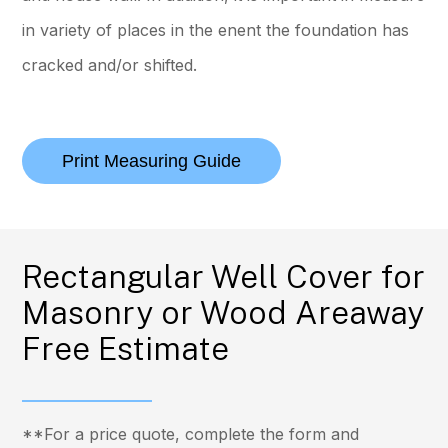
in variety of places in the enent the foundation has
cracked and/or shifted.
Print Measuring Guide
Rectangular Well Cover for
Masonry or Wood Areaway
Free Estimate
**For a price quote, complete the form and