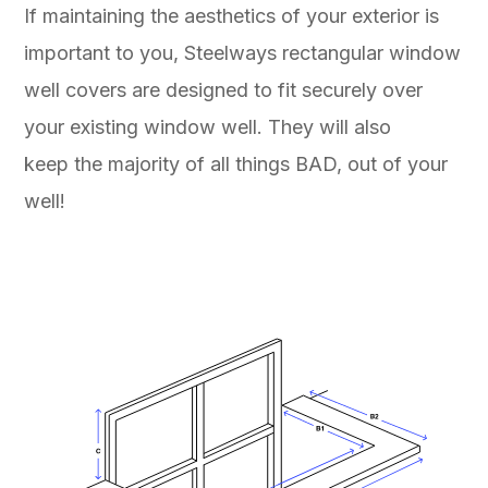
If maintaining the aesthetics of your exterior is
important to you, Steelways rectangular window
well covers are designed to fit securely over
your existing window well. They will also
keep the majority of all things BAD, out of your
well!