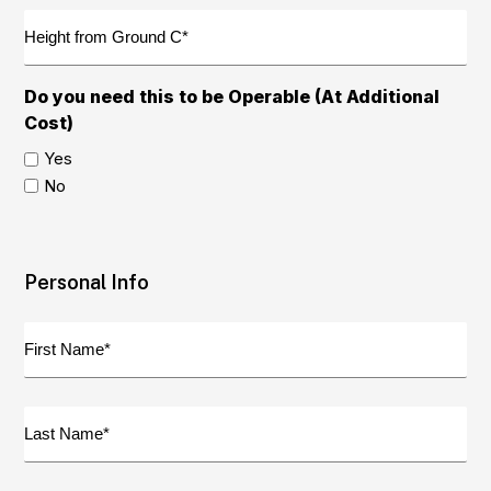
Opening
Height
B2
from
(Required)
Ground
C
Do you need this to be Operable (At Additional
(Required)
Cost)
Yes
No
Personal Info
First
Name
(Required)
Last
Name
(Required)