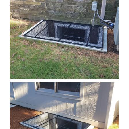
grate3