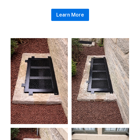
Learn More
wellcover5
wellcover1
wellcover3
wellcover4