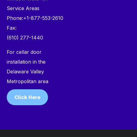
Service Areas
Phone:
+1-877-553-2610
Fax:
(610) 277-1440
For cellar door
installation in the
Delaware Valley
Metropolitan area
Click Here