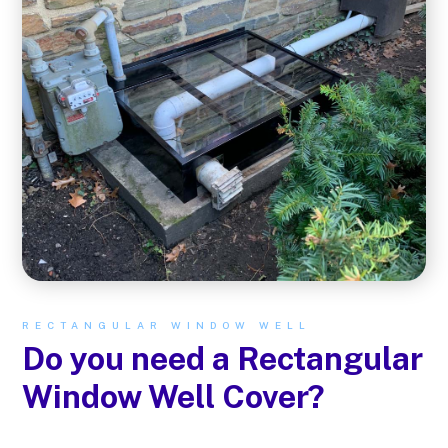
RECTANGULAR WINDOW WELL
Do you need a Rectangular
Window Well Cover?