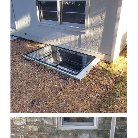
grate2