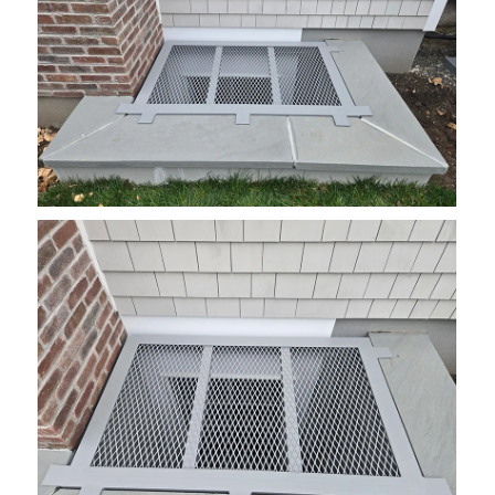
grate13