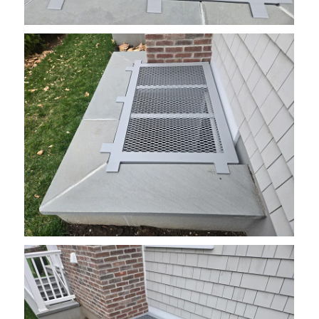
grate10
grate12