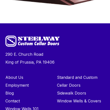
290 E. Church Road
King of Prussia, PA 19406
About Us
Standard and Custom
Employment
Cellar Doors
Blog
Sidewalk Doors
Contact
Window Wells & Covers
Window Wells 101