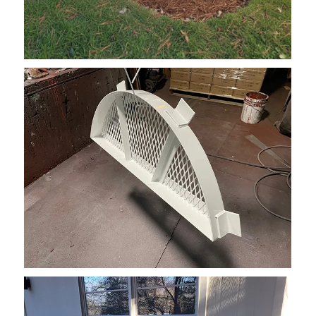
Recessed WWC Grate Semicircle 3
Window Well Grate ON TOP