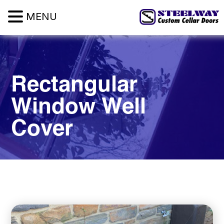
MENU
Rectangular
Window
Well
Cover