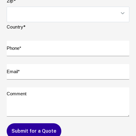
Zip*
Country*
Phone*
(Required)
Email*
(Required)
Comment