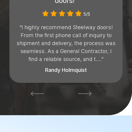
doors!”
5/5
“I highly recommend Steelway doors!
From the first phone call of inquiry to
shipment and delivery, the process was
seamless. As a General Contractor, I
find a reliable source, and t....”
Randy Holmquist
prev
next