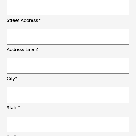
Delivery
Address
(Required)
Street Address*
Address Line 2
City*
State*