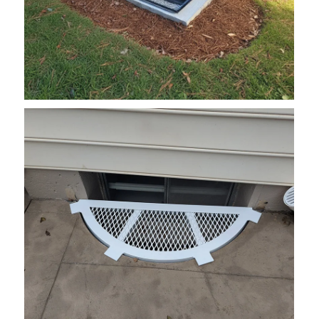
grate7