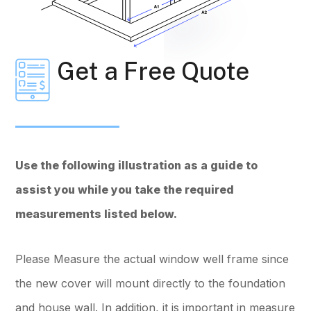
Get a Free Quote
Use the following illustration as a guide to
assist you while you take the required
measurements listed below.
Please Measure the actual window well frame since
the new cover will mount directly to the foundation
and house wall. In addition, it is important in measure