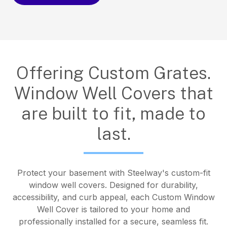
Offering Custom Grates.
Window Well Covers that
are built to fit, made to
last.
Protect your basement with Steelway's custom-fit
window well covers. Designed for durability,
accessibility, and curb appeal, each Custom Window
Well Cover is tailored to your home and
professionally installed for a secure, seamless fit.