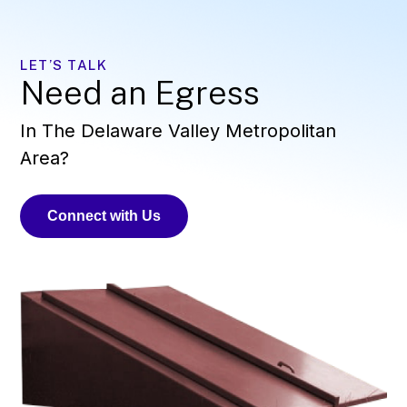
LET’S TALK
Need an Egress
In The Delaware Valley Metropolitan
Area?
Connect with Us