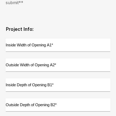
submit**
Project Info:
Inside
Width
of
Opening
Outside
A1
Width
(Required)
of
Opening
Inside
A2
Depth
(Required)
of
Opening
Outside
B1
Depth
(Required)
of