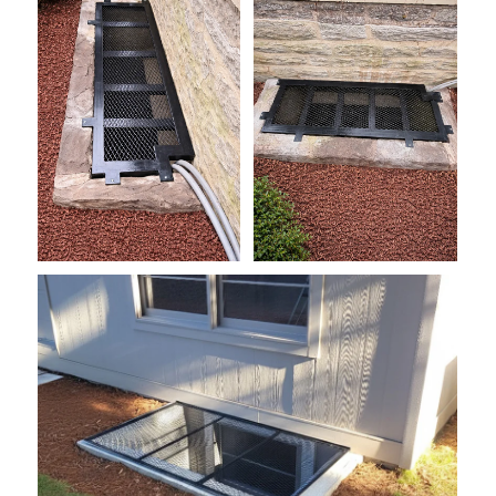
grate1