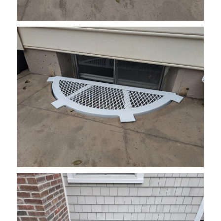
grate6
grate11