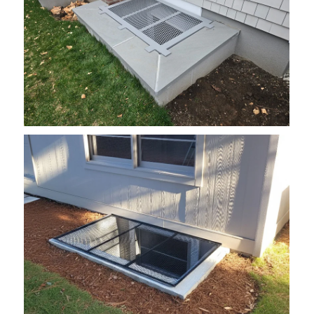
grate1