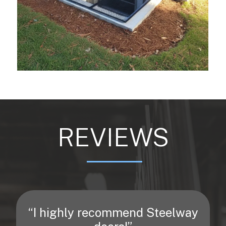
REVIEWS
“I highly recommend Steelway