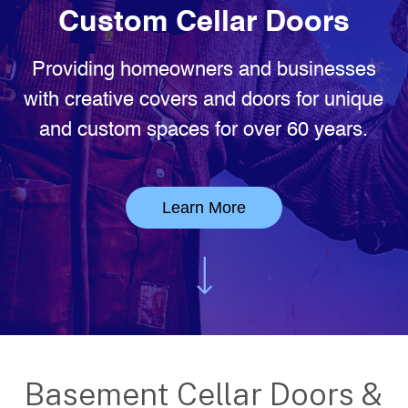
Custom Cellar Doors
Providing homeowners and businesses
with creative covers and doors for unique
and custom spaces for over 60 years.
Learn More
Basement Cellar Doors &