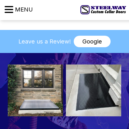
MENU
Leave us a Review!
Google