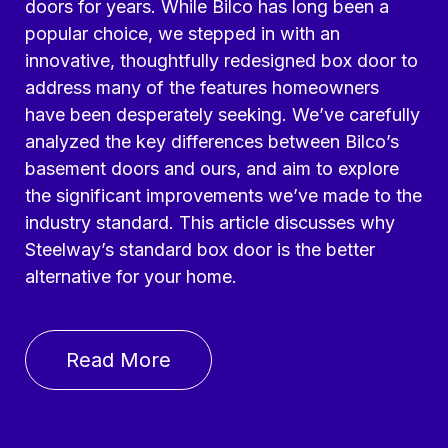
doors for years. While Bilco has long been a
popular choice, we stepped in with an
innovative, thoughtfully redesigned box door to
address many of the features homeowners
have been desperately seeking. We’ve carefully
analyzed the key differences between Bilco’s
basement doors and ours, and aim to explore
the significant improvements we’ve made to the
industry standard. This article discusses why
Steelway’s standard box door is the better
alternative for your home.
Read More