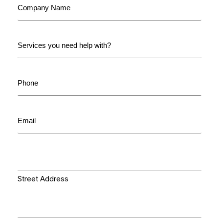
Name
(Required)
Services
you
need
help
Phone
with:
(Required)
(Required)
Email
(Required)
Delivery
Address
(Required)
Street Address