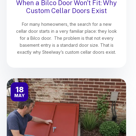
When a Bilco Door Won’t Fit: Why
Custom Cellar Doors Exist
For many homeowners, the search for a new
cellar door starts in a very familiar place: they look
for a Bilco door. The problem is that not every
basement entry is a standard door size. That is
exactly why Steelway’s custom cellar doors exist.
18
MAY