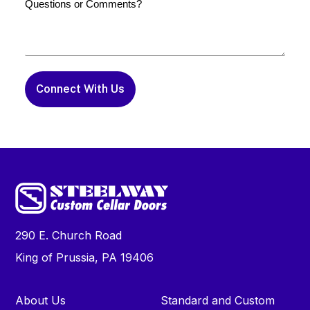
or
Comments
290 E. Church Road
King of Prussia, PA 19406
About Us
Standard and Custom