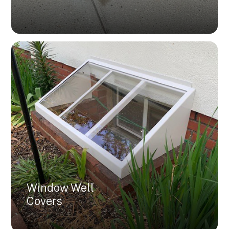
Window Well
Covers