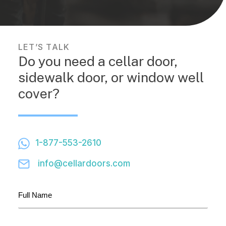
LET’S TALK
Do you need a cellar door,
sidewalk door, or window well
cover?
1-877-553-2610
info@cellardoors.com
Full
Name
(Required)
Company