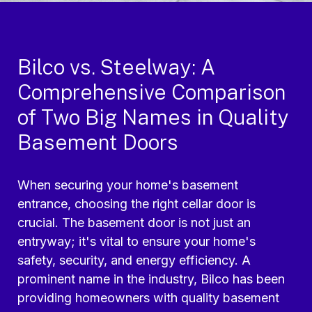
Bilco vs. Steelway: A
Comprehensive Comparison
of Two Big Names in Quality
Basement Doors
When securing your home's basement
entrance, choosing the right cellar door is
crucial. The basement door is not just an
entryway; it's vital to ensure your home's
safety, security, and energy efficiency. A
prominent name in the industry, Bilco has been
providing homeowners with quality basement