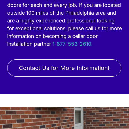
doors for each and every job. If you are located
outside 100 miles of the Philadelphia area and
are a highly experienced professional looking
for exceptional solutions, please call us for more
information on becoming a cellar door
installation partner
1-877-553-2610.
Contact Us for More Information!