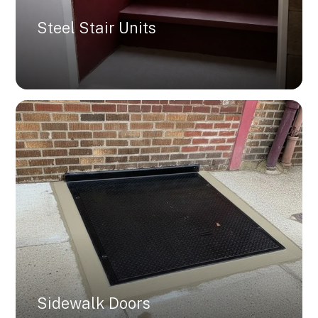
Steel Stair Units
Sidewalk Doors