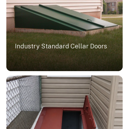
Industry Standard Cellar Doors