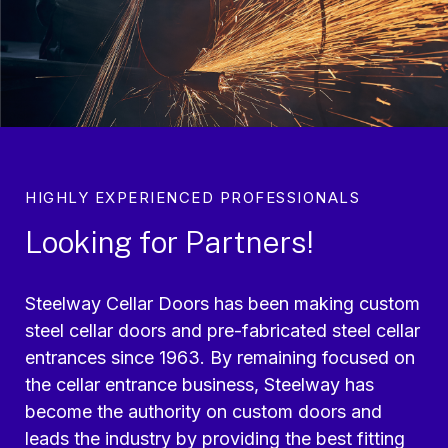
HIGHLY EXPERIENCED PROFESSIONALS
Looking for Partners!
Steelway Cellar Doors has been making custom
steel cellar doors and pre-fabricated steel cellar
entrances since 1963. By remaining focused on
the cellar entrance business, Steelway has
become the authority on custom doors and
leads the industry by providing the best fitting