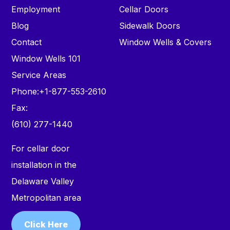
Employment
Cellar Doors
Blog
Sidewalk Doors
Contact
Window Wells & Covers
Window Wells 101
Service Areas
Phone:
+1-877-553-2610
Fax:
(610) 277-1440
For cellar door
installation in the
Delaware Valley
Metropolitan area
Click Here