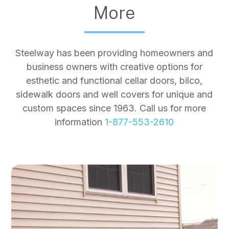
More
Steelway has been providing homeowners and
business owners with creative options for
esthetic and functional cellar doors, bilco,
sidewalk doors and well covers for unique and
custom spaces since 1963. Call us for more
information
1-877-553-2610