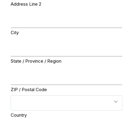
Address Line 2
City
State / Province / Region
ZIP / Postal Code
Country
Questions