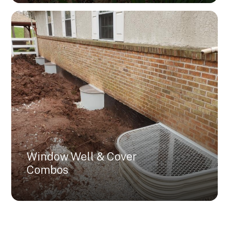
Window Well & Cover
Combos