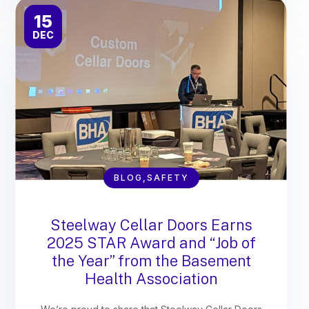
15
DEC
BLOG,SAFETY
Steelway Cellar Doors Earns
2025 STAR Award and “Job of
the Year” from the Basement
Health Association