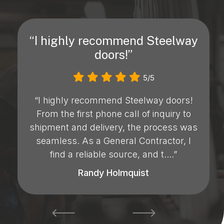
“I highly recommend Steelway
doors!”
5/5
“I highly recommend Steelway doors!
From the first phone call of inquiry to
shipment and delivery, the process was
seamless. As a General Contractor, I
find a reliable source, and t....”
Randy Holmquist
prev
next