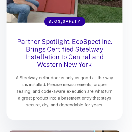
BLOG,SAFETY
Partner Spotlight: EcoSpect Inc.
Brings Certified Steelway
Installation to Central and
Western New York
A Steelway cellar door is only as good as the way
it is installed. Precise measurements, proper
sealing, and code-aware execution are what turn
a great product into a basement entry that stays
secure, dry, and dependable for years.