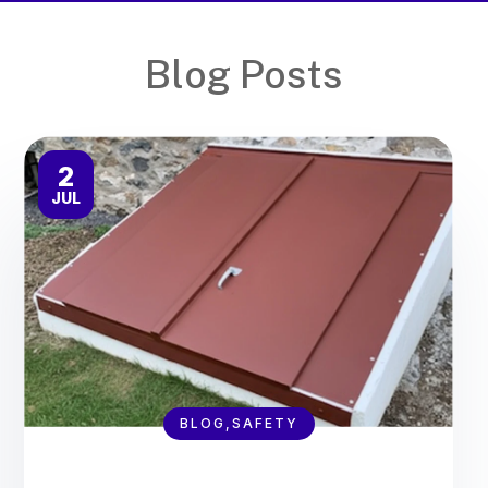
Blog Posts
2
JUL
BLOG,SAFETY