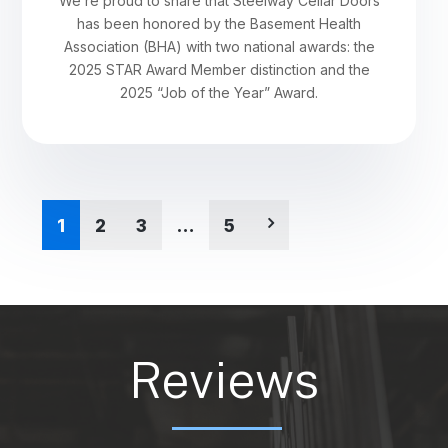
We’re proud to share that Steelway Cellar Doors
has been honored by the Basement Health
Association (BHA) with two national awards: the
2025 STAR Award Member distinction and the
2025 “Job of the Year” Award.
1
2
3
…
5
Reviews