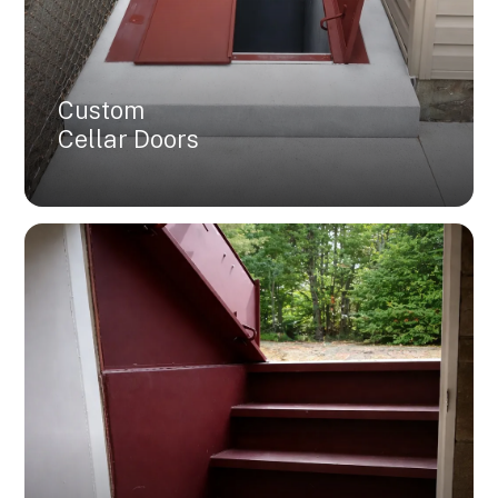
Custom
Cellar Doors