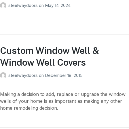
steelwaydoors
on
May 14, 2024
Custom Window Well &
Window Well Covers
steelwaydoors
on
December 18, 2015
Making a decision to add, replace or upgrade the window
wells of your home is as important as making any other
home remodeling decision.