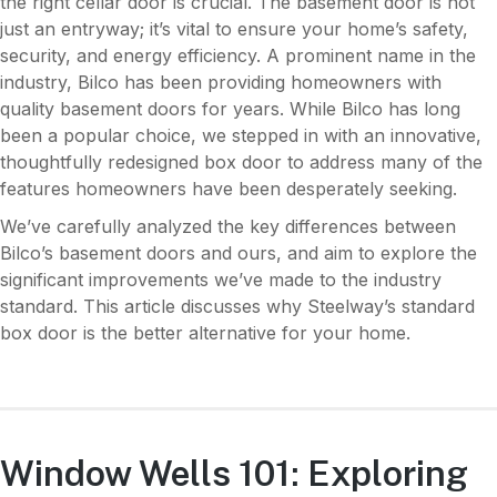
the right cellar door is crucial. The basement door is not
just an entryway; it’s vital to ensure your home’s safety,
security, and energy efficiency. A prominent name in the
industry, Bilco has been providing homeowners with
quality basement doors for years. While Bilco has long
been a popular choice, we stepped in with an innovative,
thoughtfully redesigned box door to address many of the
features homeowners have been desperately seeking.
We’ve carefully analyzed the key differences between
Bilco’s basement doors and ours, and aim to explore the
significant improvements we’ve made to the industry
standard. This article discusses why Steelway’s standard
box door is the better alternative for your home.
Window Wells 101: Exploring