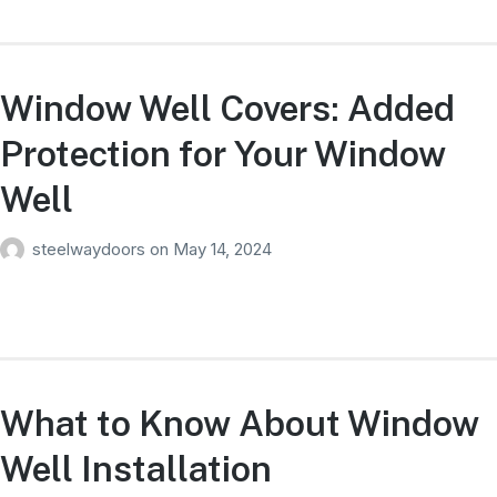
Window Well Covers: Added
Protection for Your Window
Well
steelwaydoors
on
May 14, 2024
What to Know About Window
Well Installation