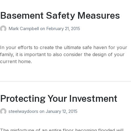
Basement Safety Measures
Mark Campbell
on
February 21, 2015
In your efforts to create the ultimate safe haven for your
family, it is important to also consider the design of your
current home.
Protecting Your Investment
steelwaydoors
on
January 12, 2015
The misfortune of an entire floor becoming flooded will