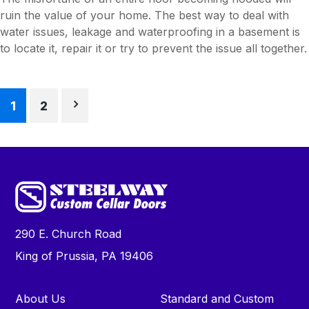
ruin the value of your home. The best way to deal with
water issues, leakage and waterproofing in a basement is
to locate it, repair it or try to prevent the issue all together.
Posts
1
2
pagination
290 E. Church Road
King of Prussia, PA 19406
About Us
Standard and Custom