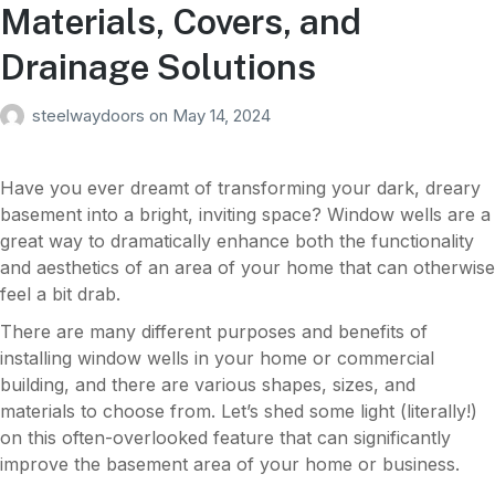
Materials, Covers, and
Drainage Solutions
steelwaydoors
on
May 14, 2024
Have you ever dreamt of transforming your dark, dreary
basement into a bright, inviting space? Window wells are a
great way to dramatically enhance both the functionality
and aesthetics of an area of your home that can otherwise
feel a bit drab.
There are many different purposes and benefits of
installing window wells in your home or commercial
building, and there are various shapes, sizes, and
materials to choose from. Let’s shed some light (literally!)
on this often-overlooked feature that can significantly
improve the basement area of your home or business.