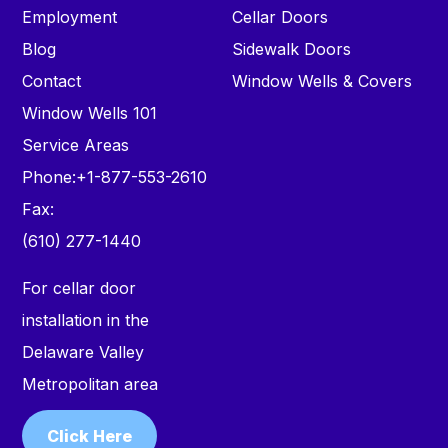
Employment
Cellar Doors
Blog
Sidewalk Doors
Contact
Window Wells & Covers
Window Wells 101
Service Areas
Phone:
+1-877-553-2610
Fax:
(610) 277-1440
For cellar door
installation in the
Delaware Valley
Metropolitan area
Click Here