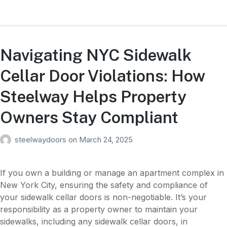
Navigating NYC Sidewalk
Cellar Door Violations: How
Steelway Helps Property
Owners Stay Compliant
steelwaydoors
on
March 24, 2025
If you own a building or manage an apartment complex in
New York City, ensuring the safety and compliance of
your sidewalk cellar doors is non-negotiable. It’s your
responsibility as a property owner to maintain your
sidewalks, including any sidewalk cellar doors, in