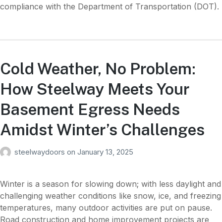
compliance with the Department of Transportation (DOT).
Cold Weather, No Problem:
How Steelway Meets Your
Basement Egress Needs
Amidst Winter’s Challenges
steelwaydoors
on
January 13, 2025
Winter is a season for slowing down; with less daylight and
challenging weather conditions like snow, ice, and freezing
temperatures, many outdoor activities are put on pause.
Road construction and home improvement projects are