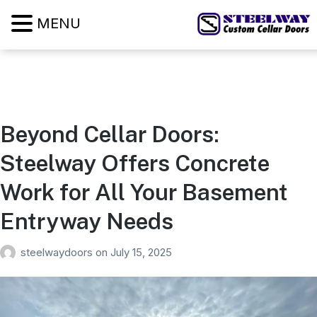
MENU
Beyond Cellar Doors:
Steelway Offers Concrete
Work for All Your Basement
Entryway Needs
steelwaydoors
on
July 15, 2025