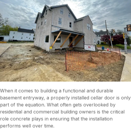
When it comes to building a functional and durable
basement entryway, a properly installed cellar door is only
part of the equation. What often gets overlooked by
residential and commercial building owners is the critical
role concrete plays in ensuring that the installation
performs well over time.