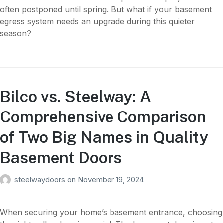
often postponed until spring. But what if your basement
egress system needs an upgrade during this quieter
season?
Bilco vs. Steelway: A
Comprehensive Comparison
of Two Big Names in Quality
Basement Doors
steelwaydoors
on
November 19, 2024
When securing your home’s basement entrance, choosing